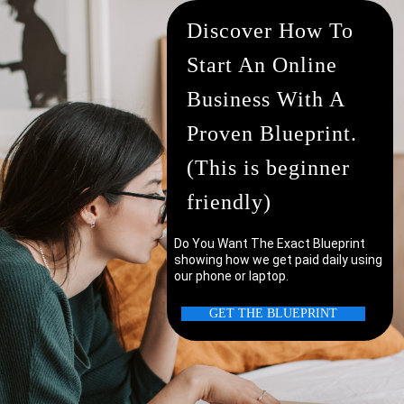
Discover How To
Start An Online
Business With A
Proven Blueprint.
(This is beginner
friendly)
Do You Want The Exact Blueprint
showing how we get paid daily using
our phone or laptop.
uter/laptop?
GET THE BLUEPRINT